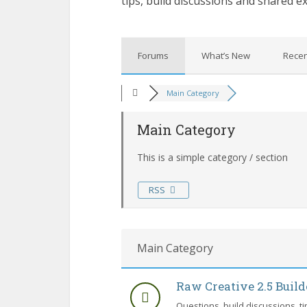
tips, build discussions and shared e
Forums
What’s New
Recen
Main Category
Main Category
This is a simple category / section
RSS
Main Category
Raw Creative 2.5 Buil
Questions, build discussions, t