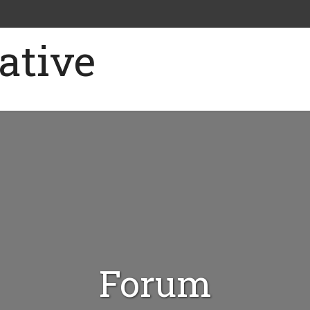
Forum