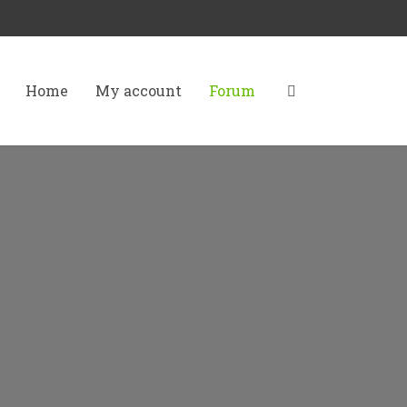
Home
My account
Forum