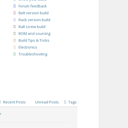
Forum feedback
Belt version build
Rack version build
Ball screw build
BOM and sourcing
Build Tips & Tricks
Electronics
Troubleshooting
Recent Posts
Unread Posts
Tags
?