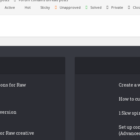
Active
Hot
Sticky
Unapproved
Solved
Private
Clos
ions for Raw
Create a 
How to cu
 version
1.5kw spi
Set up co
or Raw creative
(Advance