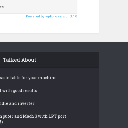
ed
Powered by wpForo version 3.1.0
Talked About
waste table for your machine
t with good results
ndle and inverter
mputer and Mach 3 with LPT port
d)