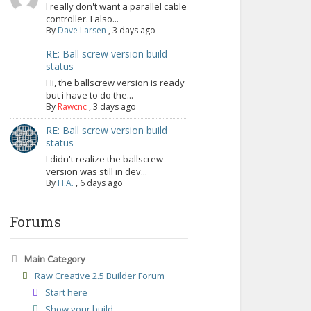
I really don't want a parallel cable
controller. I also...
By
Dave Larsen
,
3 days ago
RE: Ball screw version build
status
Hi, the ballscrew version is ready
but i have to do the...
By
Rawcnc
,
3 days ago
RE: Ball screw version build
status
I didn't realize the ballscrew
version was still in dev...
By
H.A.
,
6 days ago
Forums
Main Category
Raw Creative 2.5 Builder Forum
Start here
Show your build