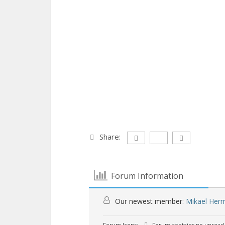
Share:
Forum Information
Our newest member:
Mikael Her
Forum Icons:
Forum contains no unread 