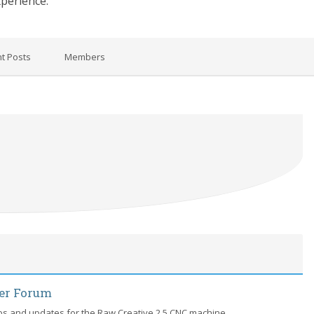
xperience.
t Posts
Members
der Forum
ips and updates for the Raw Creative 2.5 CNC machine.