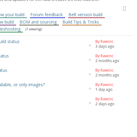
w your build
Forum feedback
Belt version build
ew build
BOM and sourcing
Build Tips & Tricks
leshooting
(1 viewing)
uild status
By Rawcnc
3 days ago
tatus
By Rawcnc
2 months ago
atus
By Rawcnc
2 months ago
lable, or only images?
By Rawcnc
1 day ago
By Rawcnc
2 days ago