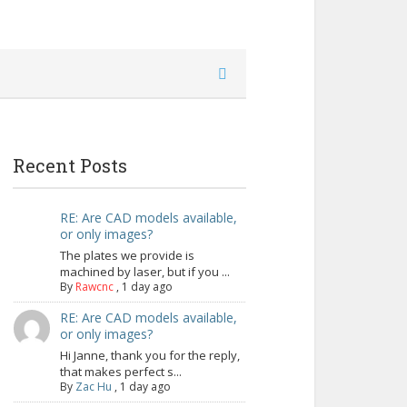
Recent Posts
RE: Are CAD models available,
or only images?
The plates we provide is
machined by laser, but if you ...
By
Rawcnc
,
1 day ago
RE: Are CAD models available,
or only images?
Hi Janne, thank you for the reply,
that makes perfect s...
By
Zac Hu
,
1 day ago