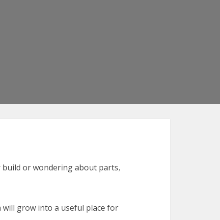
ur build or wondering about parts,
will grow into a useful place for