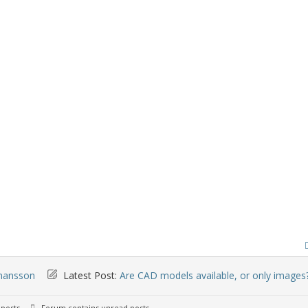
mansson
Latest Post:
Are CAD models available, or only images
posts
Forum contains unread posts