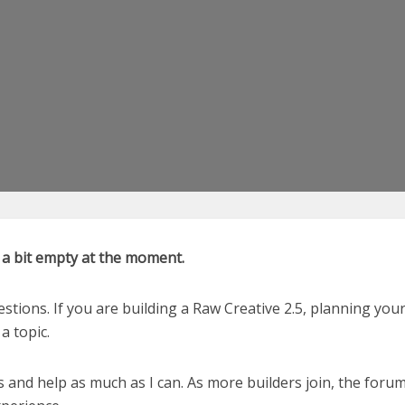
k a bit empty at the moment.
estions. If you are building a Raw Creative 2.5, planning yo
a topic.
s and help as much as I can. As more builders join, the forum 