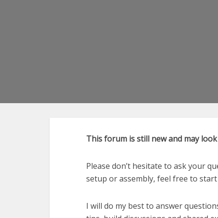
This forum is still new and may loo
Please don’t hesitate to ask your qu
setup or assembly, feel free to start 
I will do my best to answer question