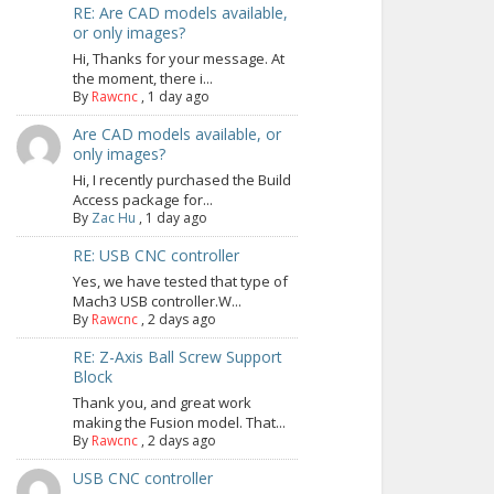
RE: Are CAD models available,
or only images?
Hi, Thanks for your message. At
the moment, there i...
By
Rawcnc
,
1 day ago
Are CAD models available, or
only images?
Hi, I recently purchased the Build
Access package for...
By
Zac Hu
,
1 day ago
RE: USB CNC controller
Yes, we have tested that type of
Mach3 USB controller.W...
By
Rawcnc
,
2 days ago
RE: Z-Axis Ball Screw Support
Block
Thank you, and great work
making the Fusion model. That...
By
Rawcnc
,
2 days ago
USB CNC controller