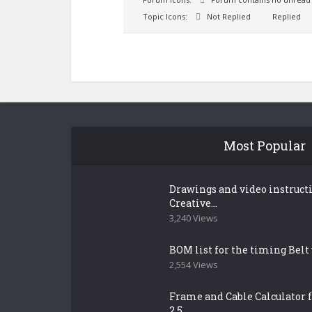
Topic Icons:
Not Replied
Replied
Most Popular
Drawings and video instruct
Creative...
3,240 Views
BOM list for the timing Belt
2,554 Views
Frame and Cable Calculator f
2.5...