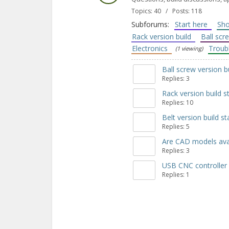
Topics: 40 / Posts: 118
Subforums:
Start here
Sho
Rack version build
Ball scr
Electronics
Troub
(1 viewing)
Ball screw version b
Replies: 3
Rack version build s
Replies: 10
Belt version build st
Replies: 5
Are CAD models avai
Replies: 3
USB CNC controller
Replies: 1