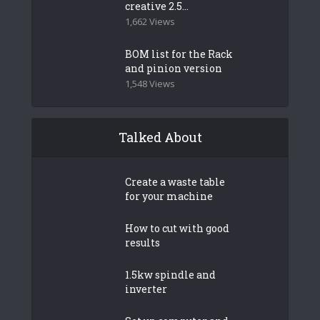
creative 2.5...
1,662 Views
BOM list for the Rack
and pinion version
1,548 Views
Talked About
Create a waste table
for your machine
How to cut with good
results
1.5kw spindle and
inverter