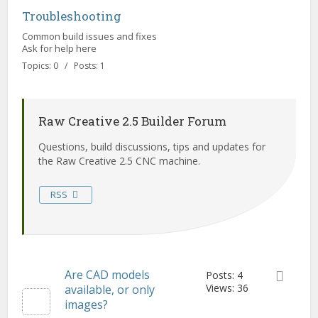
Troubleshooting
Common build issues and fixes
Ask for help here
Topics: 0 / Posts: 1
Raw Creative 2.5 Builder Forum
Questions, build discussions, tips and updates for
the Raw Creative 2.5 CNC machine.
RSS
Are CAD models
Posts: 4
Views: 36
available, or only
images?