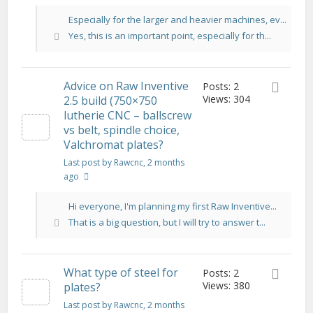
Especially for the larger and heavier machines, ev...
Yes, this is an important point, especially for th...
Advice on Raw Inventive
Posts: 2
Views: 304
2.5 build (750×750
lutherie CNC – ballscrew
vs belt, spindle choice,
Valchromat plates?
Last post by Rawcnc
, 2 months
ago
Hi everyone, I'm planning my first Raw Inventive...
That is a big question, but I will try to answer t...
What type of steel for
Posts: 2
Views: 380
plates?
Last post by Rawcnc
, 2 months