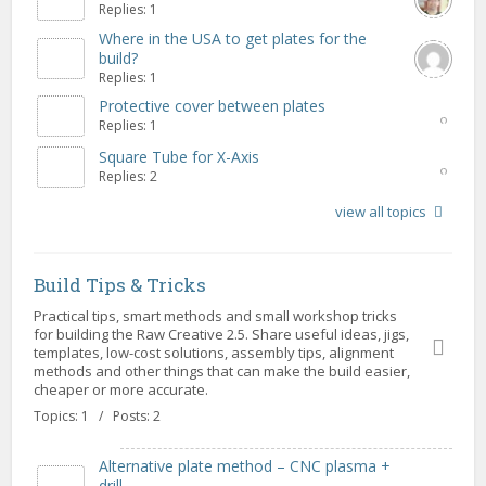
Replies: 1
Where in the USA to get plates for the
build?
Replies: 1
Protective cover between plates
Replies: 1
Square Tube for X-Axis
Replies: 2
view all topics
Build Tips & Tricks
Practical tips, smart methods and small workshop tricks
for building the Raw Creative 2.5. Share useful ideas, jigs,
templates, low-cost solutions, assembly tips, alignment
methods and other things that can make the build easier,
cheaper or more accurate.
Topics: 1 / Posts: 2
Alternative plate method – CNC plasma +
drill...