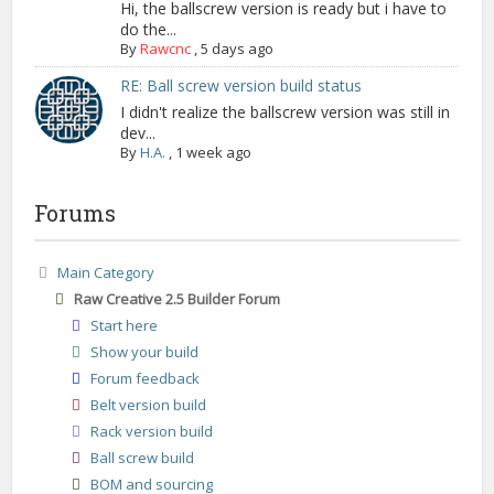
Hi, the ballscrew version is ready but i have to
do the...
By
Rawcnc
,
5 days ago
RE: Ball screw version build status
I didn't realize the ballscrew version was still in
dev...
By
H.A.
,
1 week ago
Forums
Main Category
Raw Creative 2.5 Builder Forum
Start here
Show your build
Forum feedback
Belt version build
Rack version build
Ball screw build
BOM and sourcing