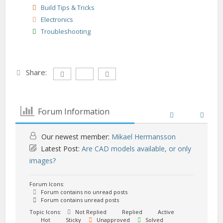
Build Tips & Tricks
Electronics
Troubleshooting
Share:
Forum Information
Our newest member:
Mikael Hermansson
Latest Post:
Are CAD models available, or only
images?
Forum Icons:
Forum contains no unread posts
Forum contains unread posts
Topic Icons:
Not Replied
Replied
Active
Hot
Sticky
Unapproved
Solved