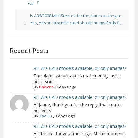
ago
Is A36/1008 Mild Steel ok for the plates as long a...
Yes, A36 or 1008 mild steel should be perfectly fi...
Recent Posts
RE: Are CAD models available, or only images?
The plates we provide is machined by laser,
but if you ...
By
Rawcnc
,
3 days ago
RE: Are CAD models available, or only images?
Hi Janne, thank you for the reply, that makes
perfect s...
By
Zac Hu
,
3 days ago
RE: Are CAD models available, or only images?
Hi, Thanks for your message. At the moment,