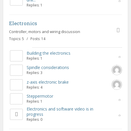
Replies: 1
Electronics
Controller, motors and wiring discussion
Topics: 5 / Posts: 14
Building the electronics
Replies: 1
Spindle considerations
Replies: 3
z-axis electronic brake
Replies: 4
Steppermotor
Replies: 1
Electronics and software video is in
progress
Replies: 0