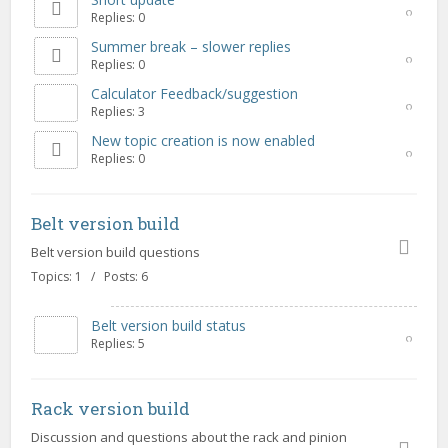
Replies: 0
Summer break – slower replies
Replies: 0
Calculator Feedback/suggestion
Replies: 3
New topic creation is now enabled
Replies: 0
Belt version build
Belt version build questions
Topics: 1 / Posts: 6
Belt version build status
Replies: 5
Rack version build
Discussion and questions about the rack and pinion