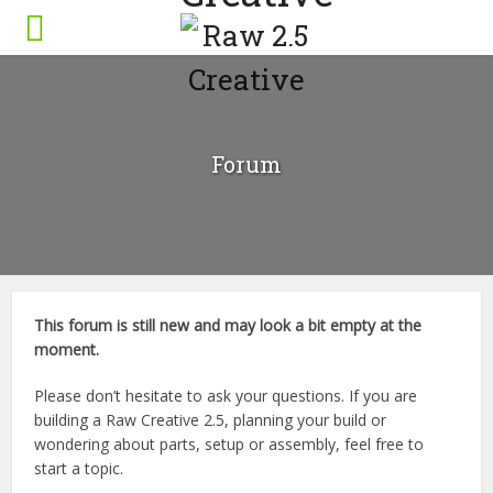
Forum
This forum is still new and may look a bit empty at the
moment.
Please don’t hesitate to ask your questions. If you are
building a Raw Creative 2.5, planning your build or
wondering about parts, setup or assembly, feel free to
start a topic.