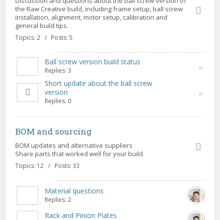
Discussion and questions about the ball screw version of
the Raw Creative build, including frame setup, ball screw
installation, alignment, motor setup, calibration and
general build tips.
Topics: 2 / Posts: 5
Ball screw version build status
Replies: 3
Short update about the ball screw
version
Replies: 0
BOM and sourcing
BOM updates and alternative suppliers
Share parts that worked well for your build
Topics: 12 / Posts: 33
Material questions
Replies: 2
Rack and Pinion Plates