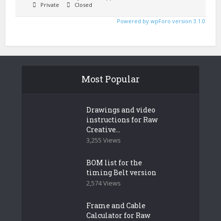
Private
Closed
Powered by wpForo version 3.1.0
Most Popular
Drawings and video
instructions for Raw
Creative...
3,255 Views
BOM list for the
timing Belt version
2,574 Views
Frame and Cable
Calculator for Raw