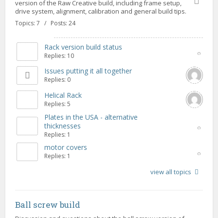
version of the Raw Creative build, including frame setup,
drive system, alignment, calibration and general build tips.
Topics: 7 / Posts: 24
Rack version build status
Replies: 10
Issues putting it all together
Replies: 0
Helical Rack
Replies: 5
Plates in the USA - alternative
thicknesses
Replies: 1
motor covers
Replies: 1
view all topics
Ball screw build