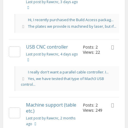
Last post by Rawcnc
, 3 days ago
Hi, I recently purchased the Build Access packag...
The plates we provide is machined by laser, but if...
USB CNC controller
Posts: 2
Views: 22
Last post by Rawcnc
, 4 days ago
I really don't want a parallel cable controller. I...
Yes, we have tested that type of Mach3 USB
control...
Machine support (table
Posts: 2
Views: 249
etc.)
Last post by Rawcnc
, 2 months
ago