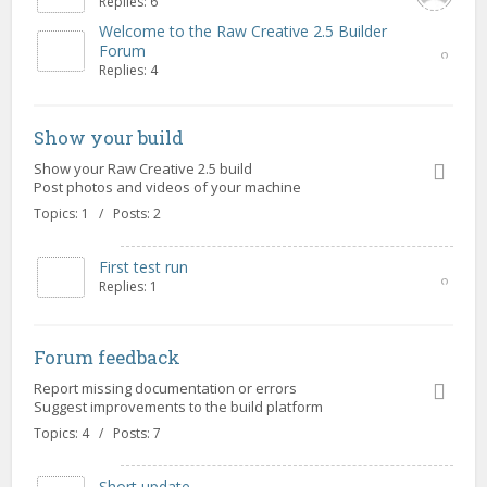
Replies: 6
Welcome to the Raw Creative 2.5 Builder
Forum
Replies: 4
Show your build
Show your Raw Creative 2.5 build
Post photos and videos of your machine
Topics: 1 / Posts: 2
First test run
Replies: 1
Forum feedback
Report missing documentation or errors
Suggest improvements to the build platform
Topics: 4 / Posts: 7
Short update