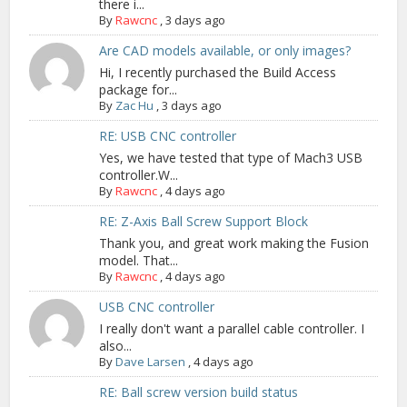
there i...
By
Rawcnc
,
3 days ago
Are CAD models available, or only images?
Hi, I recently purchased the Build Access
package for...
By
Zac Hu
,
3 days ago
RE: USB CNC controller
Yes, we have tested that type of Mach3 USB
controller.W...
By
Rawcnc
,
4 days ago
RE: Z-Axis Ball Screw Support Block
Thank you, and great work making the Fusion
model. That...
By
Rawcnc
,
4 days ago
USB CNC controller
I really don't want a parallel cable controller. I
also...
By
Dave Larsen
,
4 days ago
RE: Ball screw version build status