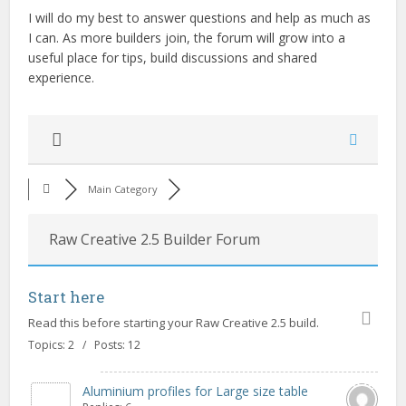
I will do my best to answer questions and help as much as
I can. As more builders join, the forum will grow into a
useful place for tips, build discussions and shared
experience.
Main Category
Raw Creative 2.5 Builder Forum
Start here
Read this before starting your Raw Creative 2.5 build.
Topics: 2 / Posts: 12
Aluminium profiles for Large size table